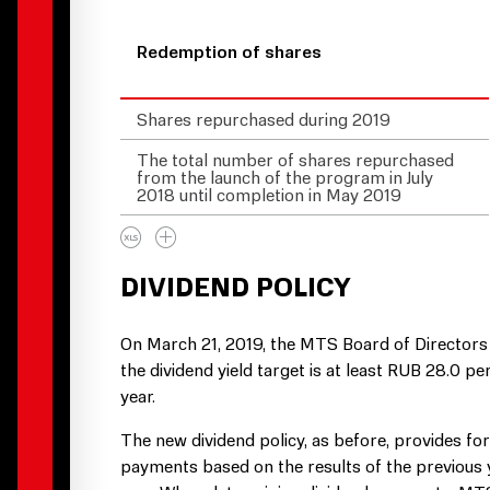
Redemption of shares
Shares repurchased during 2019
The total number of shares repurchased
from the launch of the program in July
2018 until completion in May 2019
DIVIDEND POLICY
On March 21, 2019, the MTS Board of Directors
the dividend yield target is at least RUB 28.0 
year.
The new dividend policy, as before, provides fo
payments based on the results of the previous y