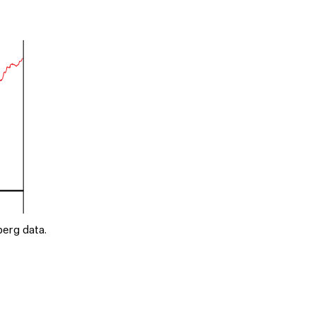
erg data.