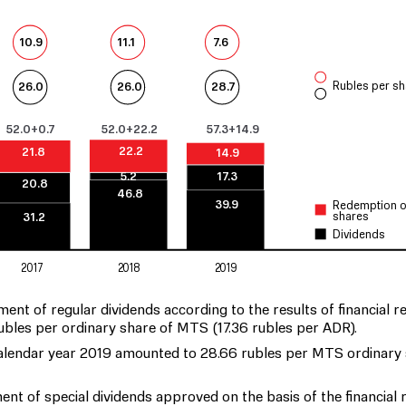
7.6
10.9
11.1
Rubles per sh
26.0
26.0
28.7
52.0+0.7
52.0+22.2
57.3+14.9
22.2
21.8
14.9
5.2
17.3
20.8
46.8
39.9
Redemption o
shares
31.2
Dividends
2017
2018
2019
 of regular dividends according to the results of financial re
 rubles per ordinary share of MTS (17.36 rubles per ADR).
 calendar year 2019 amounted to 28.66 rubles per MTS ordinary
 of special dividends approved on the basis of the financial r