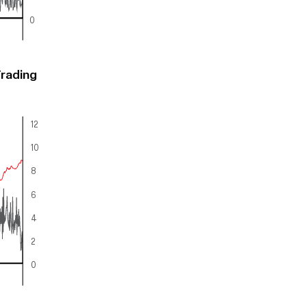
0
Trading
12
10
8
6
4
2
0