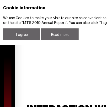
Corporate Governance
Interaction with Sharehol
Cookie information
We use Cookies to make your visit to our site as convenient as
on the site “MTS 2019 Annual Report”. You can also click “I ag
I agree
Read more