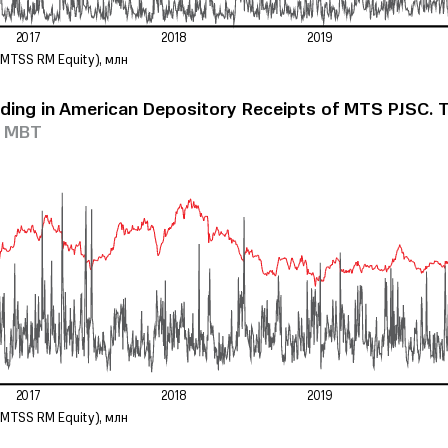
2017
2018
2019
(
M
T
SS RM Equit
y
)
, млн
ding in American Depository Receipts of MTS PJSC. 
e MBT
2017
2018
2019
(
M
T
SS RM Equit
y
)
, млн