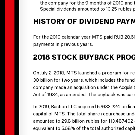
the company for the 9 months of 2019 and t
Special dividends amounted to 13.25 rubles 
HISTORY OF DIVIDEND PAYM
For the 2019 calendar year MTS paid RUB 28.66
payments in previous years.
2018 STOCK BUYBACK PRO
On July 2, 2018, MTS launched a program for r
30 billion for two years, which includes the f
company made an acquisition under the Acquisit
Act of 1934, as amended. The buyback was carr
In 2019, Bastion LLC acquired 57,633,224 ordina
capital of MTS. The total share repurchase un
amounted to 29.8 billion rubles for 113,487,402
equivalent to 5.68% of the total authorized capit