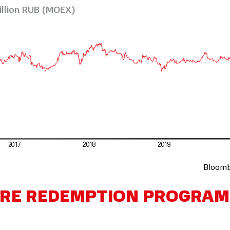
illion RUB (MOEX)
2017
2018
2019
Bloomb
ARE REDEMPTION PROGRAM