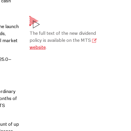
g cash
he launch
The full text of the new dividend
ds,
policy is available on the MTS
ll market
website
.
 25.0–
ordinary
onths of
MTS
unt of up