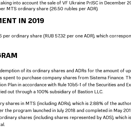
aking into account the sale of VF Ukraine PrJSC in December 2
per MTS ordinary share (26.50 rubles per ADR).
ENT IN 2019
 per ordinary share (RUB 57,32 per one ADR), which correspon
GRAM
edemption of its ordinary shares and ADRs for the amount of u
unds spent to purchase company shares from Sistema Finance. T
ion Plan in accordance with Rule 10b5-1 of the Securities and 
ied out through a 100% subsidiary of Bastion LLC.
ry shares in MTS (including ADRs), which is 2.88% of the autho
der the program launched in July 2018 and completed in May 20
 ordinary shares (including shares represented by ADS), which i
al.