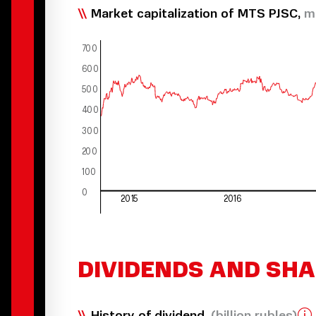
Market capitalization of MTS PJSC,
m
7
00
600
500
400
300
200
100
0
2015
2016
DIVIDENDS AND SH
History of dividend,
(billion rubles)