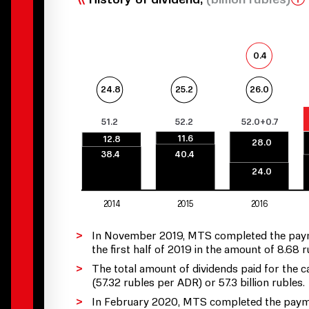
0.4
25.2
26.0
24.8
51.2
52.2
52.0+0.7
11.6
12.8
28.0
38.4
40.4
24.0
2014
2015
2016
In November 2019, MTS completed the payment
the first half of 2019 in the amount of 8.68
The total amount of dividends paid for the
(57.32 rubles per ADR) or 57.3 billion rubles.
In February 2020, MTS completed the payment