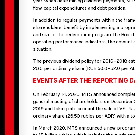
year. When determining dividend payments, MTS 
flow, capital expenditures and debt position.
In addition to regular payments within the fra
shareholders’ benefit by implementing a progr
and size of the redemption program, the Board of
operating performance indicators, the amount 
situation.
The previous dividend policy for 2016–2018 esta
26.0 per ordinary share (RUB 50.0–52.0 per AD
EVENTS AFTER THE REPORTING D
On February 14, 2020, MTS announced completio
general meeting of shareholders on December 30
2019 and taking into account the sale of VF Uk
ordinary share (26.50 rubles per ADR) with a tot
In March 2020, MTS announced a new program f