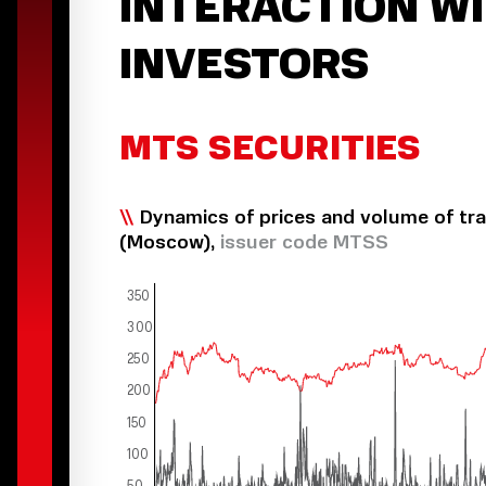
INTERACTION W
INVESTORS
MTS SECURITIES
Dynamics of prices and volume of tr
(Moscow),
issuer code MTSS
3
50
300
2
50
200
150
100
50