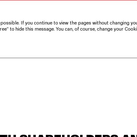
ders and Investors
 possible. If you continue to view the pages without changing you
ree” to hide this message. You can, of course, change your Cooki