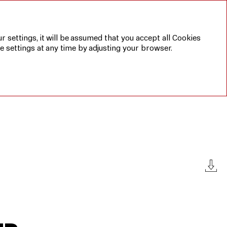
Annual report 2019
Sustainable
development
report 2019
r settings, it will be assumed that you accept all Cookies
e settings at any time by adjusting your browser.