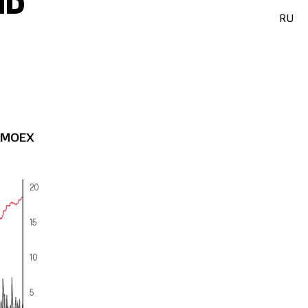
ND
RU
: MOEX
20
15
10
5