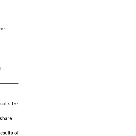
are
f
sults for
 share
esults of