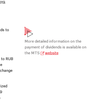
019.
ds to
More detailed information on the
payment of dividends is available on
the MTS
website
p to RUB
he
Exchange
rized
19
s