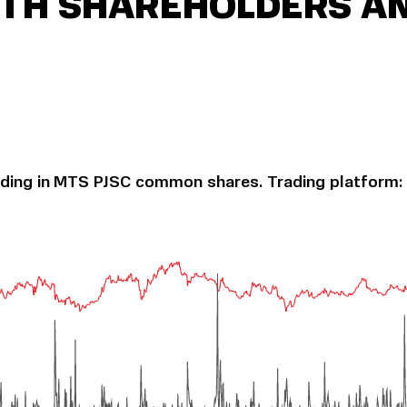
ITH SHAREHOLDERS A
ading in MTS PJSC common shares. Trading platform