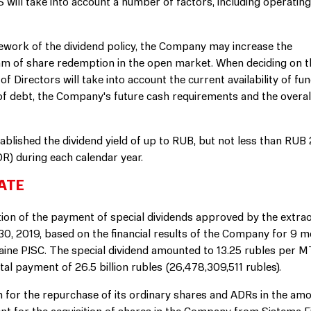
will take into account a number of factors, including operatin
mework of the dividend policy, the Company may increase the
am of share redemption in the open market. When deciding on t
 Directors will take into account the current availability of fun
of debt, the Company's future cash requirements and the overa
blished the dividend yield of up to RUB, but not less than RUB
R) during each calendar year.
ATE
n of the payment of special dividends approved by the extra
, 2019, based on the financial results of the Company for 9 m
raine PJSC. The special dividend amounted to 13.25 rubles per 
al payment of 26.5 billion rubles (26,478,309,511 rubles).
or the repurchase of its ordinary shares and ADRs in the amo