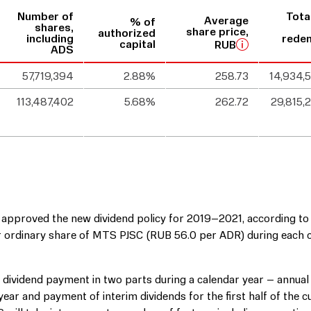
Number of
Tota
Average
% of
shares,
share price,
authorized
including
rede
capital
RUB
ADS
57,719,394
2.88%
258.73
14,934,
113,487,402
5.68%
262.72
29,815,
 approved the new dividend policy for 2019–2021, according to
per ordinary share of MTS PJSC (RUB 56.0 per ADR) during each 
r dividend payment in two parts during a calendar year – annual
ear and payment of interim dividends for the first half of the c