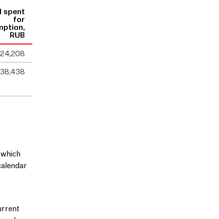
l spent
for
mption,
RUB
524,208
238,438
 which
calendar
urrent