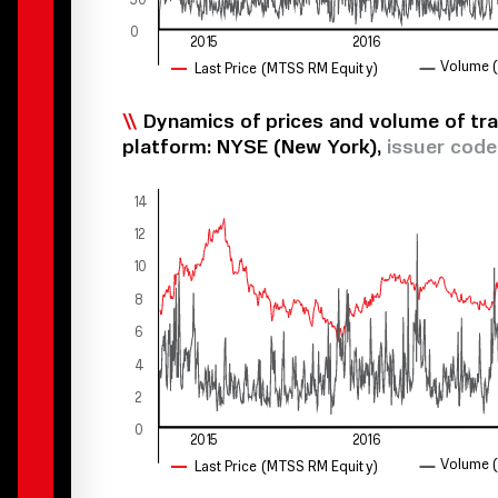
0
2015
2016
V
olume
Last Price
(
M
T
SS RM Equit
y
)
Dynamics of prices and volume of tra
platform: NYSE (New York),
issuer cod
14
12
10
8
6
4
2
0
2015
2016
V
olume
Last Price
(
M
T
SS RM Equit
y
)