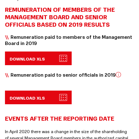
REMUNERATION OF MEMBERS OF THE
MANAGEMENT BOARD AND SENIOR
OFFICIALS BASED ON 2019 RESULTS
Remuneration paid to members of the Management
Board in 2019
DOWNLOAD XLS
Remuneration paid to senior officials in 2019
DOWNLOAD XLS
EVENTS AFTER THE REPORTING DATE
In April 2020 there was a change in the size of the shareholding
of several Management Board members in the authorized capital