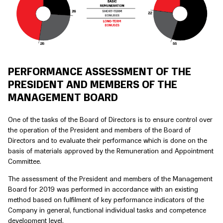
PERFORMANCE ASSESSMENT OF THE
PRESIDENT AND MEMBERS OF THE
MANAGEMENT BOARD
One of the tasks of the Board of Directors is to ensure control over
the operation of the President and members of the Board of
Directors and to evaluate their performance which is done on the
basis of materials approved by the Remuneration and Appointment
Committee.
The assessment of the President and members of the Management
Board for 2019 was performed in accordance with an existing
method based on fulfilment of key performance indicators of the
Company in general, functional individual tasks and competence
development level.