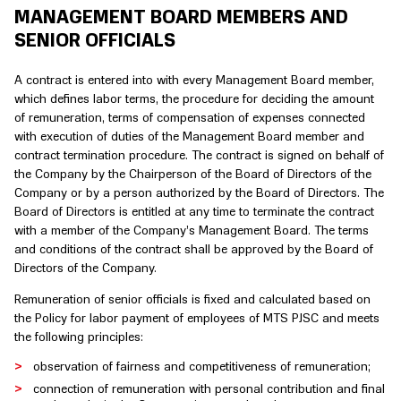
MANAGEMENT BOARD MEMBERS AND
SENIOR OFFICIALS
A contract is entered into with every Management Board member,
which defines labor terms, the procedure for deciding the amount
of remuneration, terms of compensation of expenses connected
with execution of duties of the Management Board member and
contract termination procedure. The contract is signed on behalf of
the Company by the Chairperson of the Board of Directors of the
Company or by a person authorized by the Board of Directors. The
Board of Directors is entitled at any time to terminate the contract
with a member of the Company’s Management Board. The terms
and conditions of the contract shall be approved by the Board of
Directors of the Company.
Remuneration of senior officials is fixed and calculated based on
the Policy for labor payment of employees of MTS PJSC and meets
the following principles:
observation of fairness and competitiveness of remuneration;
connection of remuneration with personal contribution and final