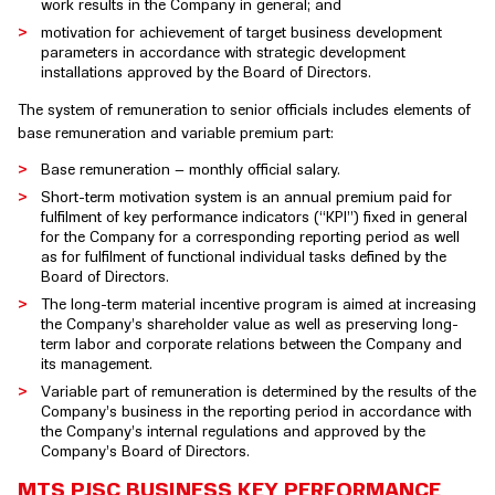
work results in the Company in general; and
motivation for achievement of target business development
parameters in accordance with strategic development
installations approved by the Board of Directors.
The system of remuneration to senior officials includes elements of
base remuneration and variable premium part:
Base remuneration – monthly official salary.
Short-term motivation system is an annual premium paid for
fulfilment of key performance indicators (“KPI”) fixed in general
for the Company for a corresponding reporting period as well
as for fulfilment of functional individual tasks defined by the
Board of Directors.
The long-term material incentive program is aimed at increasing
the Company’s shareholder value as well as preserving long-
term labor and corporate relations between the Company and
its management.
Variable part of remuneration is determined by the results of the
Company’s business in the reporting period in accordance with
the Company’s internal regulations and approved by the
Company’s Board of Directors.
MTS PJSC BUSINESS KEY PERFORMANCE