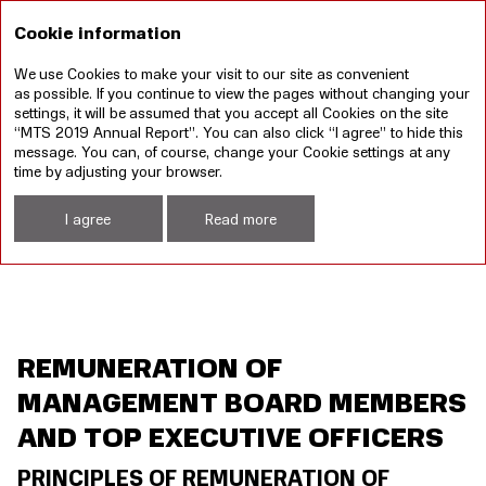
RU
Cookie information
We use Cookies to make your visit to our site as convenient
Annual report 2019
Sustainable development
as possible. If you continue to view the pages without changing your
report 2019
settings, it will be assumed that you accept all Cookies on the site
“MTS 2019 Annual Report”. You can also click “I agree” to hide this
Remuneration of Management Board Members and Top Executive Officers
message. You can, of course, change your Cookie settings at any
time by adjusting your browser.
I agree
Read more
REMUNERATION OF
MANAGEMENT BOARD MEMBERS
AND TOP EXECUTIVE OFFICERS
PRINCIPLES OF REMUNERATION OF