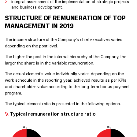
integral assessment of the implementation of strategic projects
and business development.
STRUCTURE OF REMUNERATION OF TOP
MANAGEMENT IN 2019
The income structure of the Company’s chief executives varies
depending on the post level.
The higher the post in the internal hierarchy of the Company, the
larger the share is in the variable remuneration.
The actual element’s value individually varies depending on the
work schedule in the reporting year, achieved results as per KPIs
and shareholder value according to the long-term bonus payment
program.
The typical element ratio is presented in the following options.
Typical remuneration structure ratio