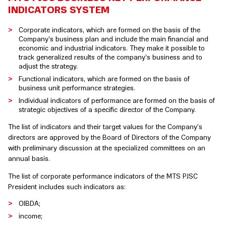
INDICATORS SYSTEM
Corporate indicators, which are formed on the basis of the
Company’s business plan and include the main financial and
economic and industrial indicators. They make it possible to
track generalized results of the company’s business and to
adjust the strategy.
Functional indicators, which are formed on the basis of
business unit performance strategies.
Individual indicators of performance are formed on the basis of
strategic objectives of a specific director of the Company.
The list of indicators and their target values for the Company’s
directors are approved by the Board of Directors of the Company
with preliminary discussion at the specialized committees on an
annual basis.
The list of corporate performance indicators of the MTS PJSC
President includes such indicators as:
OIBDA;
income;