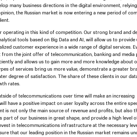
lop many business directions in the digital environment, relying
opinion, the Russian market is now entering a new period of com
ient.
r operating in this kind of competition. Our strong brand and d
tical tools based on Big Data and AI, will allow us to provide
ized customer experience in a wide range of digital services. E
ct from the joint offer of telecommunication, banking and media
iciently and allows us to gain more and more knowledge about 
 types of services bring us more value, demonstrate a greater br
ter degree of satisfaction. The share of these clients in our dat
wth rates.
utside of telecommunications over time will make an increasing
ill have a positive impact on user loyalty across the entire sp
t is not only the main source of revenue and profits, but also t
s part of our business in great shape, and provide a high level o
invest in telecommunications infrastructure at the necessary leve
ure that our leading position in the Russian market remains u