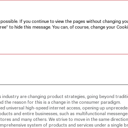
 possible. If you continue to view the pages without changing you
ree” to hide this message. You can, of course, change your Cooki
s industry are changing product strategies, going beyond traditi
 the reason for this is a change in the consumer paradigm.
d universal high-speed internet access, opening up unpreced
oducts and entire businesses, such as multifunctional messenge
 stores and many others. We strive to move in the same directio
comprehensive system of products and services under a single b