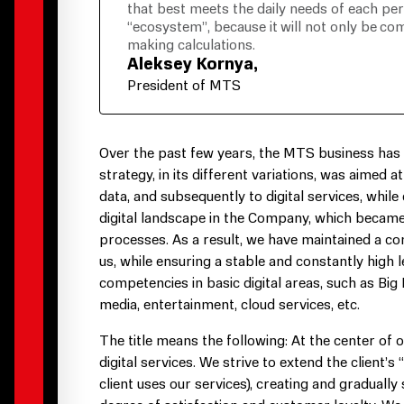
that best meets the daily needs of each pe
“ecosystem”, because it will not only be com
making calculations.
Aleksey Kornya,
President of MTS
Over the past few years, the MTS business has be
strategy, in its different variations, was aimed 
data, and subsequently to digital services, while
digital landscape in the Company, which became t
processes. As a result, we have maintained a co
us, while ensuring a stable and constantly high
competencies in basic digital areas, such as Big
media, entertainment, cloud services, etc.
The title means the following: At the center of
digital services. We strive to extend the client’s
client uses our services), creating and graduall