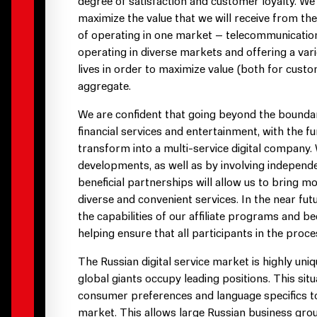
degree of satisfaction and customer loyalty. We 
maximize the value that we will receive from the 
of operating in one market – telecommunications 
operating in diverse markets and offering a var
lives in order to maximize value (both for cust
aggregate.
We are confident that going beyond the bounda
financial services and entertainment, with the fu
transform into a multi-service digital company. 
developments, as well as by involving independ
beneficial partnerships will allow us to bring m
diverse and convenient services. In the near fut
the capabilities of our affiliate programs and 
helping ensure that all participants in the proce
The Russian digital service market is highly un
global giants occupy leading positions. This si
consumer preferences and language specifics to
market. This allows large Russian business group