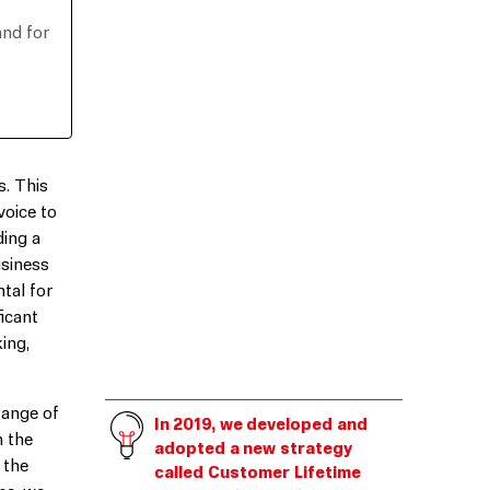
and for
s. This
voice to
ding a
usiness
tal for
icant
ing,
range of
In 2019, we developed and
h the
adopted a new strategy
 the
called Customer Lifetime