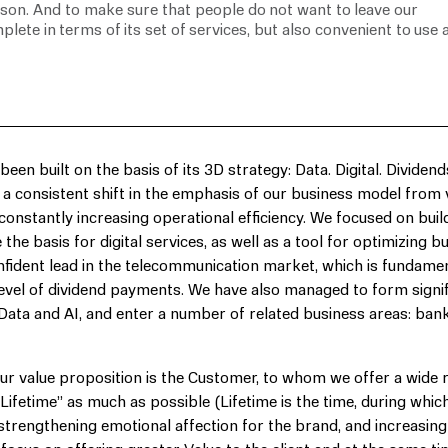
rson. And to make sure that people do not want to leave our
plete in terms of its set of services, but also convenient to use 
en built on the basis of its 3D strategy: Data. Digital. Dividend
at a consistent shift in the emphasis of our business model from 
 constantly increasing operational efficiency. We focused on buil
he basis for digital services, as well as a tool for optimizing b
nfident lead in the telecommunication market, which is fundamen
 level of dividend payments. We have also managed to form signif
 Data and AI, and enter a number of related business areas: bank
 our value proposition is the Customer, to whom we offer a wide 
 “Lifetime” as much as possible (Lifetime is the time, during whic
y strengthening emotional affection for the brand, and increasing