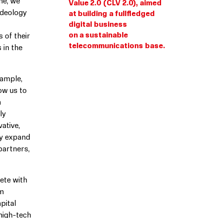
me, we
Value 2.0 (CLV 2.0), aimed
ideology
at building a fullfledged
digital business
on a sustainable
 of their
telecommunications base.
 in the
xample,
low us to
n
ly
ative,
ly expand
partners,
ete with
om
pital
 high-tech