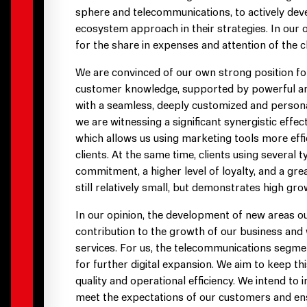
sphere and telecommunications, to actively deve
ecosystem approach in their strategies. In our 
for the share in expenses and attention of the cl
We are convinced of our own strong position fo
customer knowledge, supported by powerful analy
with a seamless, deeply customized and personal
we are witnessing a significant synergistic effe
which allows us using marketing tools more eff
clients. At the same time, clients using several
commitment, a higher level of loyalty, and a grea
still relatively small, but demonstrates high gro
In our opinion, the development of new areas o
contribution to the growth of our business and w
services. For us, the telecommunications segmen
for further digital expansion. We aim to keep thi
quality and operational efficiency. We intend to 
meet the expectations of our customers and ens