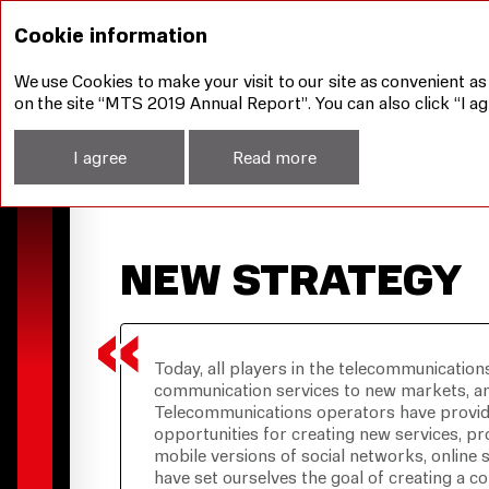
Management Report
New Strategy
Cookie information
We use Cookies to make your visit to our site as convenient as
on the site “MTS 2019 Annual Report”. You can also click “I ag
I agree
Read more
NEW STRATEGY
Today, all players in the telecommunication
communication services to new markets, and
Telecommunications operators have provide
opportunities for creating new services, pr
mobile versions of social networks, online
have set ourselves the goal of creating a 