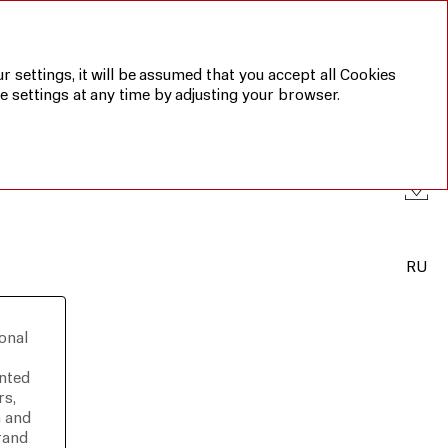
Annual report 2019
Sustainable
development
report 2019
r settings, it will be assumed that you accept all Cookies
e settings at any time by adjusting your browser.
RU
onal
ented
rs,
n and
rand