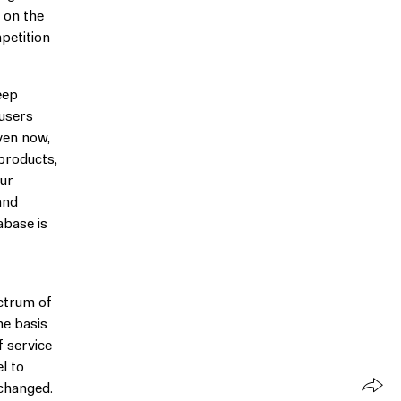
 on the
petition
eep
 users
ven now,
 products,
our
and
abase is
ectrum of
he basis
f service
l to
nchanged.