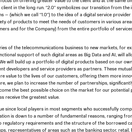
focus on offering greater Value to the client and at the same ti
client in the long run. “2.0” symbolizes our transition from the 
– (which we call “1.0”) to the idea of a digital service provider
iety of products to meet the needs of customers in various areas
omers and for the Company) from the entire portfolio of services
ries of the telecommunications business to new markets, for e
nctional support of such digital areas as Big Data and AI, will al
We will build up a portfolio of digital products based on our ow
ent developers and service providers as partners. These mutual
ore value to the lives of our customers, offering them more innov
ure, we plan to increase the number of partnerships, significant
become the best possible choice on the market for our potential 
ss receive the greatest value.
ique since local players in most segments who successfully comp
tuation is down to a number of fundamental reasons, ranging fr
 regulatory requirements and the structure of the borrowed ca
s, representatives of areas such as the banking sector, retail,