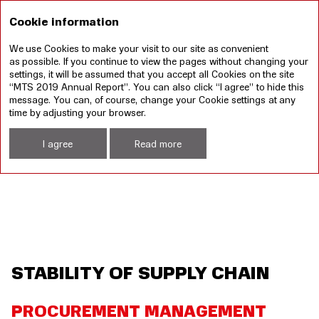
RU
Cookie information
We use Cookies to make your visit to our site as convenient
Annual report 2019
Sustainable development
as possible. If you continue to view the pages without changing your
report 2019
settings, it will be assumed that you accept all Cookies on the site
“MTS 2019 Annual Report”. You can also click “I agree” to hide this
Sustainable Development
Stability of Supply Chain
message. You can, of course, change your Cookie settings at any
time by adjusting your browser.
I agree
Read more
STABILITY OF SUPPLY CHAIN
PROCUREMENT MANAGEMENT