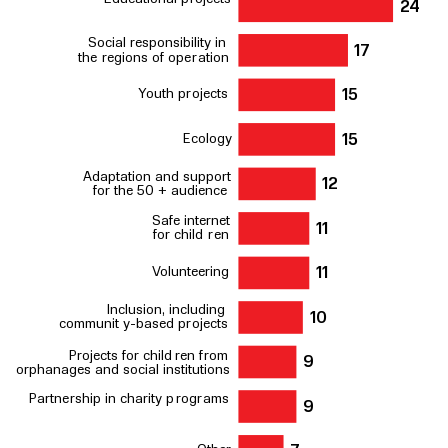
2
4
Social
r
esponsibility in
17
the
r
egions of ope
r
ation
Y
outh p
r
ojects
15
Ecology
15
Adaptation and support
12
for the 50 + audience
Safe internet
11
for child
r
en
V
olunteering
11
Inclusion, including
10
communit
y
-based p
r
ojects
P
r
ojects for child
r
en f
r
om
9
orphanages and social institutions
P
artne
r
ship in charity p
r
og
r
ams
9
Other