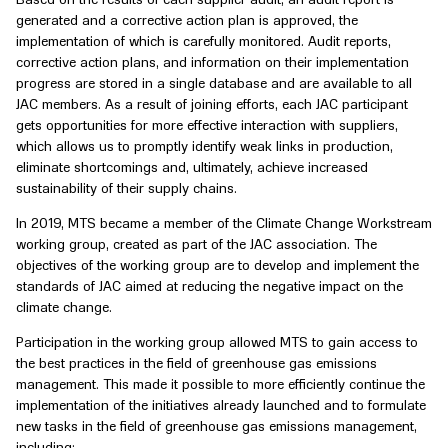
generated and a corrective action plan is approved, the
implementation of which is carefully monitored. Audit reports,
corrective action plans, and information on their implementation
progress are stored in a single database and are available to all
JAC members. As a result of joining efforts, each JAC participant
gets opportunities for more effective interaction with suppliers,
which allows us to promptly identify weak links in production,
eliminate shortcomings and, ultimately, achieve increased
sustainability of their supply chains.
In 2019, MTS became a member of the Climate Change Workstream
working group, created as part of the JAC association. The
objectives of the working group are to develop and implement the
standards of JAC aimed at reducing the negative impact on the
climate change.
Participation in the working group allowed MTS to gain access to
the best practices in the field of greenhouse gas emissions
management. This made it possible to more efficiently continue the
implementation of the initiatives already launched and to formulate
new tasks in the field of greenhouse gas emissions management,
including: