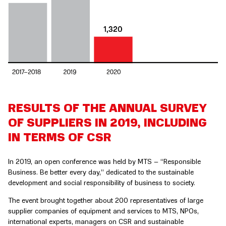
RESULTS OF THE ANNUAL SURVEY
OF SUPPLIERS IN 2019, INCLUDING
IN TERMS OF CSR
In 2019, an open conference was held by MTS – “Responsible
Business. Be better every day,” dedicated to the sustainable
development and social responsibility of business to society.
The event brought together about 200 representatives of large
supplier companies of equipment and services to MTS, NPOs,
international experts, managers on CSR and sustainable