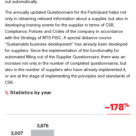
out automatically.
The annually updated Questionnaire for the Participant helps not
only in obtaining relevant information about a supplier, but also in
developing training events for the supplier in terms of CSR,
Compliance, Policies and Codes of the company in accordance
with the Strategy of MTS PJSC. A special distance course
“Sustainable business development” has already been developed
for suppliers. Since the implementation of the functionality for
automated filling out of the Supplier Questionnaire, there was an
increase not only in the number of completed questionnaires, but
also in the number of suppliers who have already implemented it,
or are at the stage of implementing the principles and standards of
CSR.
Statistics by year