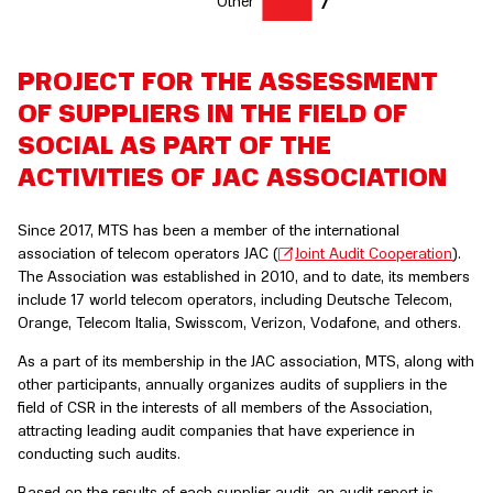
7
PROJECT FOR THE ASSESSMENT
OF SUPPLIERS IN THE FIELD OF
SOCIAL AS PART OF THE
ACTIVITIES OF JAC ASSOCIATION
Since 2017, MTS has been a member of the international
association of telecom operators JAC (
Joint Audit Cooperation
).
The Association was established in 2010, and to date, its members
include 17 world telecom operators, including Deutsche Telecom,
Orange, Telecom Italia, Swisscom, Verizon, Vodafone, and others.
As a part of its membership in the JAC association, MTS, along with
other participants, annually organizes audits of suppliers in the
field of CSR in the interests of all members of the Association,
attracting leading audit companies that have experience in
conducting such audits.
Based on the results of each supplier audit, an audit report is