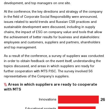
development, and top managers on one site.
At the conference, the key directions and strategy of the company
in the field of Corporate Social Responsibility were announced,
issues related to world trends and Russian CSR practices and
sustainable development were discussed, including in supply
chains, the impact of ESG on company value and tools that allow
the achievement of better results for business and stakeholders:
employees and customers, suppliers and partners, shareholders
and top management.
As a result of the conference, a survey of suppliers was conducted
in order to obtain feedback on the event itself, understanding the
topics discussed, and areas in which suppliers are ready for
further cooperation with MTS PJSC. The survey involved 56
representatives of the Company’s suppliers.
Areas in which suppliers are ready to cooperate
with MTS
2
6
Inn
o
v
ations
Educational p
r
ojects