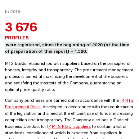
In 2019
3 676
PROFILES
were registered, since the beginning of 2020 (at the time
of preparation of this report) – 1,320.
MTS builds relationships with suppliers based on the principles of
honesty, integrity and transparency. The procurement management
process is aimed at maximizing the development of the business
and satisfying the interests of the Company, guaranteeing an
optimal price-quality ratio.
Company purchases are carried out in accordance with the
MTS
Procurement Rules
, developed in accordance with the requirements
of the legislation and aimed at the efficient use of funds, increasing
competition and transparency. The Company also has a Code of
Business Conduct for
MTS PJSC’ suppliers
to contain a list of
standards, compliance of which is expected from suppliers. In