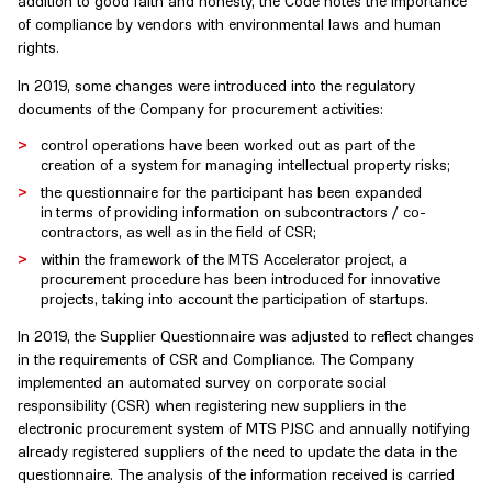
addition to good faith and honesty, the Code notes the importance
of compliance by vendors with environmental laws and human
rights.
In 2019, some changes were introduced into the regulatory
documents of the Company for procurement activities:
control operations have been worked out as part of the
creation of a system for managing intellectual property risks;
the questionnaire for the participant has been expanded
in terms of providing information on subcontractors / co-
contractors, as well as in the field of CSR;
within the framework of the MTS Accelerator project, a
procurement procedure has been introduced for innovative
projects, taking into account the participation of startups.
In 2019, the Supplier Questionnaire was adjusted to reflect changes
in the requirements of CSR and Compliance. The Company
implemented an automated survey on corporate social
responsibility (CSR) when registering new suppliers in the
electronic procurement system of MTS PJSC and annually notifying
already registered suppliers of the need to update the data in the
questionnaire. The analysis of the information received is carried