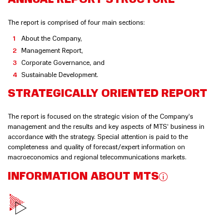
The report is comprised of four main sections:
About the Company,
Management Report,
Corporate Governance, and
Sustainable Development.
STRATEGICALLY ORIENTED REPORT
The report is focused on the strategic vision of the Company’s
management and the results and key aspects of MTS’ business in
accordance with the strategy. Special attention is paid to the
completeness and quality of forecast/expert information on
macroeconomics and regional telecommunications markets.
INFORMATION ABOUT MTS