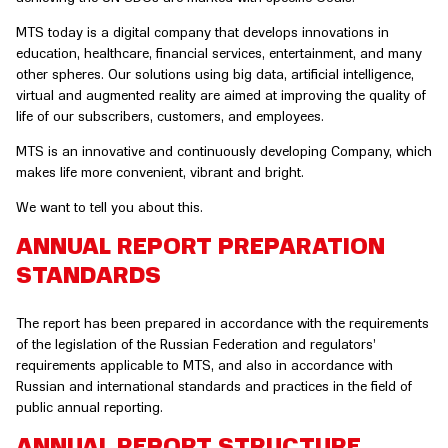
MTS today is a digital company that develops innovations in
education, healthcare, financial services, entertainment, and many
other spheres. Our solutions using big data, artificial intelligence,
virtual and augmented reality are aimed at improving the quality of
life of our subscribers, customers, and employees.
MTS is an innovative and continuously developing Company, which
makes life more convenient, vibrant and bright.
We want to tell you about this.
ANNUAL REPORT PREPARATION
STANDARDS
The report has been prepared in accordance with the requirements
of the legislation of the Russian Federation and regulators’
requirements applicable to MTS, and also in accordance with
Russian and international standards and practices in the field of
public annual reporting.
ANNUAL REPORT STRUCTURE