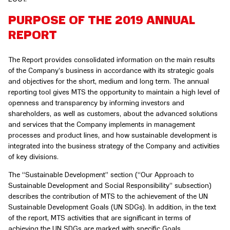
PURPOSE OF THE 2019 ANNUAL
REPORT
The Report provides consolidated information on the main results
of the Company’s business in accordance with its strategic goals
and objectives for the short, medium and long term. The annual
reporting tool gives MTS the opportunity to maintain a high level of
openness and transparency by informing investors and
shareholders, as well as customers, about the advanced solutions
and services that the Company implements in management
processes and product lines, and how sustainable development is
integrated into the business strategy of the Company and activities
of key divisions.
The “Sustainable Development” section (“Our Approach to
Sustainable Development and Social Responsibility” subsection)
describes the contribution of MTS to the achievement of the UN
Sustainable Development Goals (UN SDGs). In addition, in the text
of the report, MTS activities that are significant in terms of
achieving the UN SDGs are marked with specific Goals.