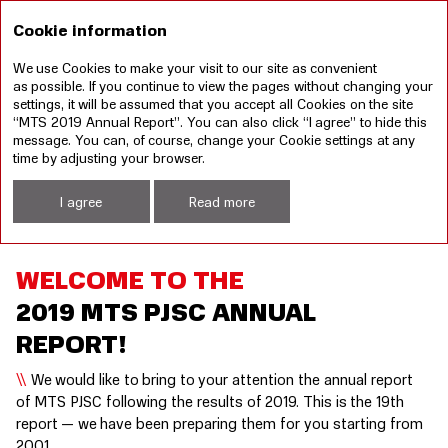
RU
Cookie information
We use Cookies to make your visit to our site as convenient
Annual report 2019
Sustainable development
as possible. If you continue to view the pages without changing your
report 2019
settings, it will be assumed that you accept all Cookies on the site
“MTS 2019 Annual Report”. You can also click “I agree” to hide this
Welcome to the 2019 MTS PJSC annual report!
message. You can, of course, change your Cookie settings at any
time by adjusting your browser.
I agree
Read more
WELCOME TO THE
2019 MTS PJSC ANNUAL
REPORT!
We would like to bring to your attention the annual report
of MTS PJSC following the results of 2019. This is the 19th
report — we have been preparing them for you starting from
2001.